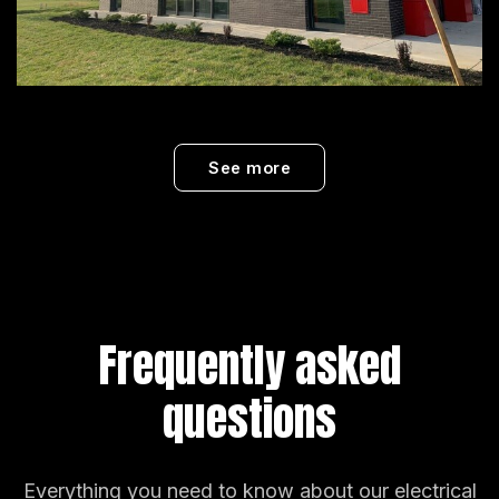
See more
Frequently asked
questions
Everything you need to know about our electrical