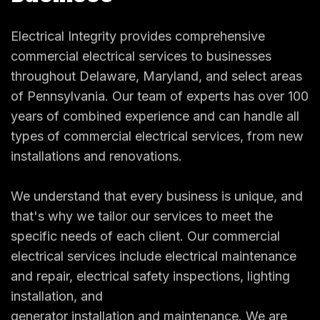
Electrical Integrity provides comprehensive
commercial electrical services to businesses
throughout Delaware, Maryland, and select areas
of Pennsylvania. Our team of experts has over 100
years of combined experience and can handle all
types of commercial electrical services, from new
installations and renovations.
We understand that every business is unique, and
that's why we tailor our services to meet the
specific needs of each client. Our commercial
electrical services include electrical maintenance
and repair, electrical safety inspections, lighting
installation, and
generator installation and maintenance
. We are