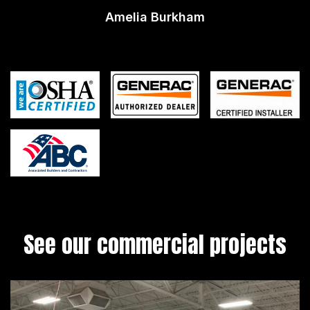
Amelia Burkham
See our commercial projects