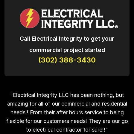
Call Electrical Integrity to get your
commercial project started
(302) 388-3430
"Electrical Integrity LLC has been nothing, but
amazing for all of our commercial and residential
needs!! From their after hours service to being
flexible for our customers needs! They are our go
to electrical contractor for sure!!"