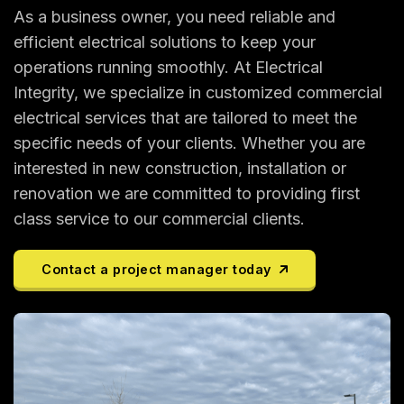
As a business owner, you need reliable and
efficient electrical solutions to keep your
operations running smoothly. At Electrical
Integrity, we specialize in customized commercial
electrical services that are tailored to meet the
specific needs of your clients. Whether you are
interested in new construction, installation or
renovation we are committed to providing first
class service to our commercial clients.
Contact a project manager today