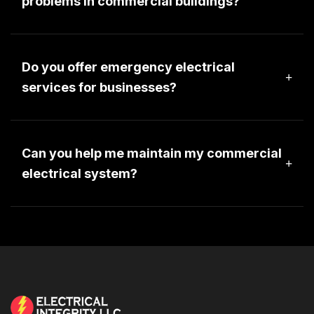
problems in commercial buildings?
Electrical problems in a commercial setting can
range from minor adjustment to major
renovations. PLease contact one of our project
Do you offer emergency electrical
managers to provide more information.
services for businesses?
Electrical Integrity provides 24-hour emergency
services to residential, commercial, industrial,
agricultural and generator customers.
Can you help me maintain my commercial
electrical system?
We would be happy to have a project manager
meet with you to review the electrical maintenance
at your commercial building.