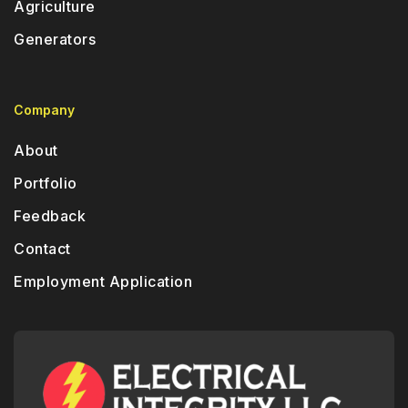
Agriculture
Generators
Company
About
Portfolio
Feedback
Contact
Employment Application