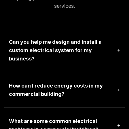
services.
Can you help me design and install a
custom electrical system for my
business?
We would be happy to assist you design a custom 
electrical system for your business. PLease 
contact a project manager for more information.
How can I reduce energy costs in my
commercial building?
We would be happy to have a project manager
meet you at your commercial property to provide
an energy assessment for reducing your energy
What are some common electrical
costs.