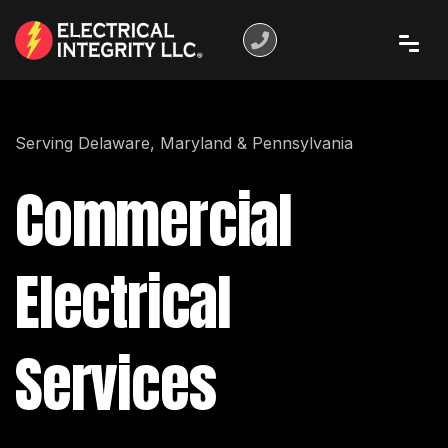
Serving Delaware, Maryland & Pennsylvania
Commercial
Electrical
Services