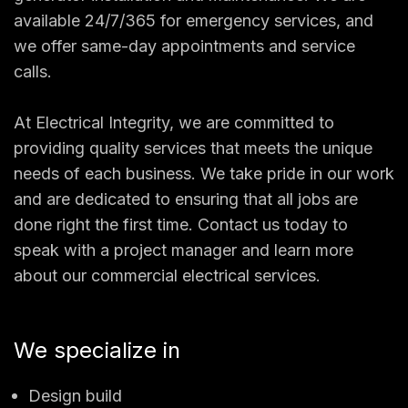
available 24/7/365 for emergency services, and
we offer same-day appointments and service
calls.
At Electrical Integrity, we are committed to
providing quality services that meets the unique
needs of each business. We take pride in our work
and are dedicated to ensuring that all jobs are
done right the first time. Contact us today to
speak with a project manager and learn more
about our commercial electrical services.
We specialize in
Design build