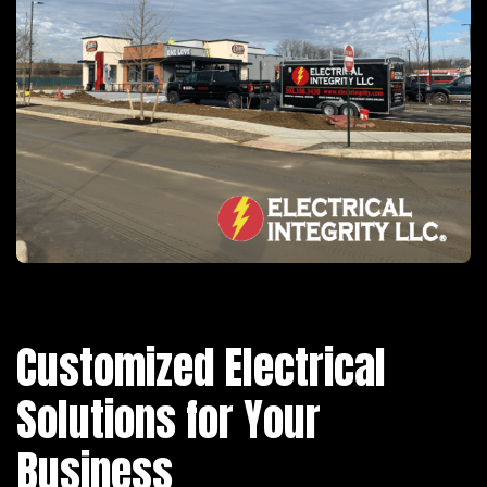
Customized Electrical
Solutions for Your
Business