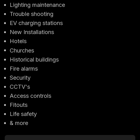
Lighting maintenance
Trouble shooting
EV charging stations
New Installations
Hotels
Churches
Historical buildings
Fire alarms
Security
CCTV's
Access controls
Fitouts
Life safety
& more