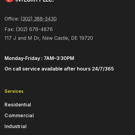
Office: 
(302) 388-3430
Fax: (302) 678-4876
117 J and M Dr, New Castle, DE 19720
Monday-Friday : 7AM–3:30PM
On call service available after hours 24/7/365
Services
Residential
Commercial
Industrial